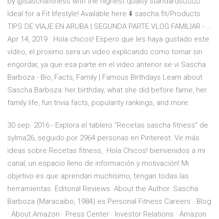
by @saschafitness with the highest quality standards👌🏼💪🏼
Ideal for a Fit lifestyle! Available here ⬇️ sascha.fit/Products
TIPS DE VIAJE EN ARUBA | SEGUNDA PARTE VLOG FAMILIAR - …
Apr 14, 2019 · Hola chicos! Espero que les haya gustado este
vídeo, el proximo sera un video explicando como tomar sin
engordar, ya que esa parte en el video anterior se vi Sascha
Barboza - Bio, Facts, Family | Famous Birthdays Learn about
Sascha Barboza: her birthday, what she did before fame, her
family life, fun trivia facts, popularity rankings, and more.
30 sep. 2016 - Explora el tablero "Recetas sascha fitness" de
sylma26, seguido por 2964 personas en Pinterest. Ve más
ideas sobre Recetas fitness, Hola Chicos! bienvenidos a mi
canal, un espacio lleno de información y motivación! Mi
objetivo es que aprendan muchísimo, tengan todas las
herramientas Editorial Reviews. About the Author. Sascha
Barboza (Maracaibo, 1984) es Personal Fitness Careers · Blog
· About Amazon · Press Center · Investor Relations · Amazon