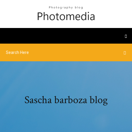
Sascha barboza blog