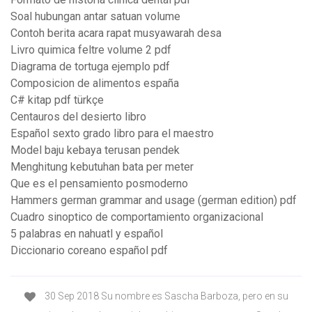
Soal hubungan antar satuan volume
Contoh berita acara rapat musyawarah desa
Livro quimica feltre volume 2 pdf
Diagrama de tortuga ejemplo pdf
Composicion de alimentos españa
C# kitap pdf türkçe
Centauros del desierto libro
Español sexto grado libro para el maestro
Model baju kebaya terusan pendek
Menghitung kebutuhan bata per meter
Que es el pensamiento posmoderno
Hammers german grammar and usage (german edition) pdf
Cuadro sinoptico de comportamiento organizacional
5 palabras en nahuatl y español
Diccionario coreano español pdf
30 Sep 2018 Su nombre es Sascha Barboza, pero en su