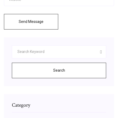
Send Message
Search
Category