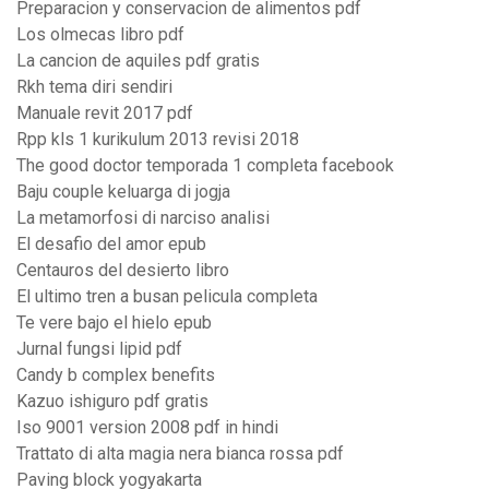
Preparacion y conservacion de alimentos pdf
Los olmecas libro pdf
La cancion de aquiles pdf gratis
Rkh tema diri sendiri
Manuale revit 2017 pdf
Rpp kls 1 kurikulum 2013 revisi 2018
The good doctor temporada 1 completa facebook
Baju couple keluarga di jogja
La metamorfosi di narciso analisi
El desafio del amor epub
Centauros del desierto libro
El ultimo tren a busan pelicula completa
Te vere bajo el hielo epub
Jurnal fungsi lipid pdf
Candy b complex benefits
Kazuo ishiguro pdf gratis
Iso 9001 version 2008 pdf in hindi
Trattato di alta magia nera bianca rossa pdf
Paving block yogyakarta