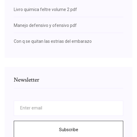
Livro quimica feltre volume 2 pdf
Manejo defensivo y ofensivo pdf
Con q se quitan las estrias del embarazo
Newsletter
Subscribe