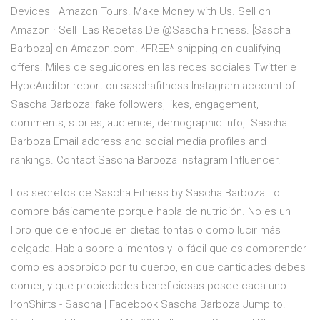
Devices · Amazon Tours. Make Money with Us. Sell on
Amazon · Sell Las Recetas De @Sascha Fitness. [Sascha
Barboza] on Amazon.com. *FREE* shipping on qualifying
offers. Miles de seguidores en las redes sociales Twitter e
HypeAuditor report on saschafitness Instagram account of
Sascha Barboza: fake followers, likes, engagement,
comments, stories, audience, demographic info, Sascha
Barboza Email address and social media profiles and
rankings. Contact Sascha Barboza Instagram Influencer.
Los secretos de Sascha Fitness by Sascha Barboza Lo
compre básicamente porque habla de nutrición. No es un
libro que de enfoque en dietas tontas o como lucir más
delgada. Habla sobre alimentos y lo fácil que es comprender
como es absorbido por tu cuerpo, en que cantidades debes
comer, y que propiedades beneficiosas posee cada uno.
IronShirts - Sascha | Facebook Sascha Barboza Jump to.