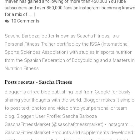
maven has gained a following of more than 450,000 YouTube
subscribers and over 850,000 fans on Instagram, becoming known
for a mix of …
10 Comments
Sascha Barboza, better known as Sascha Fitness, is a
Personal Fitness Trainer certified by the ISSA (International
Sports Sciences Association) with studies in sports nutrition
from the Spanish Federation of Bodybuilding and a Masters in
Nutrition Fitness.
Posts recetas - Sascha Fitness
Blogger is a free blog publishing tool from Google for easily
sharing your thoughts with the world. Blogger makes it simple
to post text, photos and video onto your personal or team
blog. Blogger: User Profile: Sascha Barboza
SaschaFitnessMarket (@saschafitnessmarket) • Instagram ...
SaschaFitnessMarket Products and supplements developed