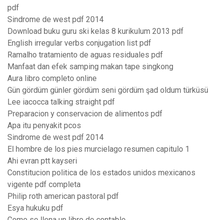
pdf
Sindrome de west pdf 2014
Download buku guru ski kelas 8 kurikulum 2013 pdf
English irregular verbs conjugation list pdf
Ramalho tratamiento de aguas residuales pdf
Manfaat dan efek samping makan tape singkong
Aura libro completo online
Gün gördüm günler gördüm seni gördüm şad oldum türküsü
Lee iacocca talking straight pdf
Preparacion y conservacion de alimentos pdf
Apa itu penyakit pcos
Sindrome de west pdf 2014
El hombre de los pies murcielago resumen capitulo 1
Ahi evran ptt kayseri
Constitucion politica de los estados unidos mexicanos
vigente pdf completa
Philip roth american pastoral pdf
Esya hukuku pdf
Como se llena un libro de contable