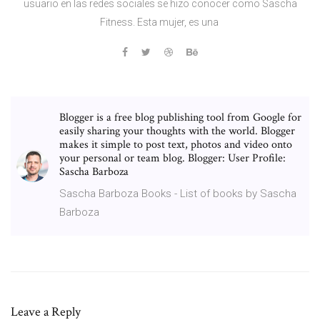
usuario en las redes sociales se hizo conocer como Sascha
Fitness. Esta mujer, es una
Blogger is a free blog publishing tool from Google for
easily sharing your thoughts with the world. Blogger
makes it simple to post text, photos and video onto
your personal or team blog. Blogger: User Profile:
Sascha Barboza
Sascha Barboza Books - List of books by Sascha
Barboza
Leave a Reply