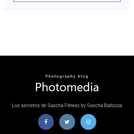
Los secretos de Sascha Fitness by Sascha Barboza