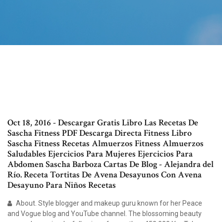
Oct 18, 2016 - Descargar Gratis Libro Las Recetas De
Sascha Fitness PDF Descarga Directa Fitness Libro
Sascha Fitness Recetas Almuerzos Fitness Almuerzos
Saludables Ejercicios Para Mujeres Ejercicios Para
Abdomen Sascha Barboza Cartas De Blog - Alejandra del
Río. Receta Tortitas De Avena Desayunos Con Avena
Desayuno Para Niños Recetas
About. Style blogger and makeup guru known for her Peace
and Vogue blog and YouTube channel. The blossoming beauty