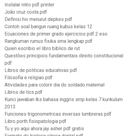
Instalar nitro pdf printer
João cruz costa pdf
Definisi hiv menurut depkes pdf
Contoh soal bangun ruang kubus kelas 12
Ecuaciones de primer grado ejercicios pdf 2 eso
Rangkuman rumus fisika sma lengkap pdf
Quien escribio el libro biblico de rut
Questões principios fundamentais direito constitucional
pdf
Libros de politicas educativas pdf
Filosofia e religiao pdf
Atividades para colorir dia do soldado maternal
Libros de tics pdf
Kunci jawaban lks bahasa inggris smp kelas 7 kurikulum
2013
Funciones trigonometricas inversas lumbreras pdf
Libro porth fisiopatologia pdf
Tu y yo aqui ahora jay asher pdf gratis
Formato de historia clinica dental pdf