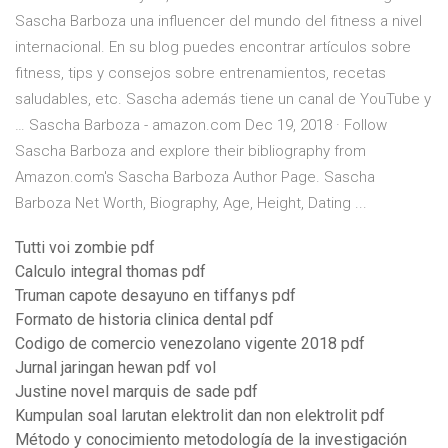
Sascha Barboza una influencer del mundo del fitness a nivel
internacional. En su blog puedes encontrar artículos sobre
fitness, tips y consejos sobre entrenamientos, recetas
saludables, etc. Sascha además tiene un canal de YouTube y
… Sascha Barboza - amazon.com Dec 19, 2018 · Follow
Sascha Barboza and explore their bibliography from
Amazon.com's Sascha Barboza Author Page. Sascha
Barboza Net Worth, Biography, Age, Height, Dating ...
Tutti voi zombie pdf
Calculo integral thomas pdf
Truman capote desayuno en tiffanys pdf
Formato de historia clinica dental pdf
Codigo de comercio venezolano vigente 2018 pdf
Jurnal jaringan hewan pdf vol
Justine novel marquis de sade pdf
Kumpulan soal larutan elektrolit dan non elektrolit pdf
Método y conocimiento metodología de la investigación