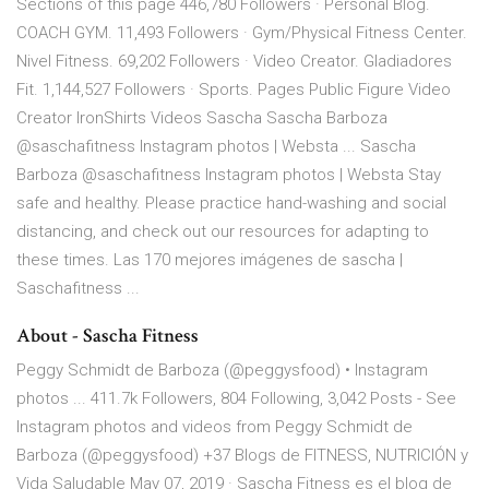
Sections of this page 446,780 Followers · Personal Blog.
COACH GYM. 11,493 Followers · Gym/Physical Fitness Center.
Nivel Fitness. 69,202 Followers · Video Creator. Gladiadores
Fit. 1,144,527 Followers · Sports. Pages Public Figure Video
Creator IronShirts Videos Sascha Sascha Barboza
@saschafitness Instagram photos | Websta ... Sascha
Barboza @saschafitness Instagram photos | Websta Stay
safe and healthy. Please practice hand-washing and social
distancing, and check out our resources for adapting to
these times. Las 170 mejores imágenes de sascha |
Saschafitness ...
About - Sascha Fitness
Peggy Schmidt de Barboza (@peggysfood) • Instagram
photos ... 411.7k Followers, 804 Following, 3,042 Posts - See
Instagram photos and videos from Peggy Schmidt de
Barboza (@peggysfood) +37 Blogs de FITNESS, NUTRICIÓN y
Vida Saludable May 07, 2019 · Sascha Fitness es el blog de