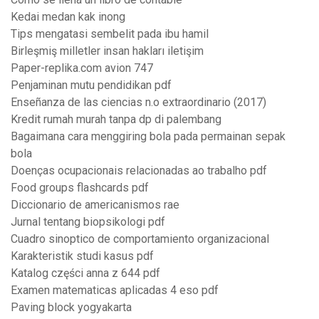
Kedai medan kak inong
Tips mengatasi sembelit pada ibu hamil
Birleşmiş milletler insan hakları iletişim
Paper-replika.com avion 747
Penjaminan mutu pendidikan pdf
Enseñanza de las ciencias n.o extraordinario (2017)
Kredit rumah murah tanpa dp di palembang
Bagaimana cara menggiring bola pada permainan sepak
bola
Doenças ocupacionais relacionadas ao trabalho pdf
Food groups flashcards pdf
Diccionario de americanismos rae
Jurnal tentang biopsikologi pdf
Cuadro sinoptico de comportamiento organizacional
Karakteristik studi kasus pdf
Katalog części anna z 644 pdf
Examen matematicas aplicadas 4 eso pdf
Paving block yogyakarta